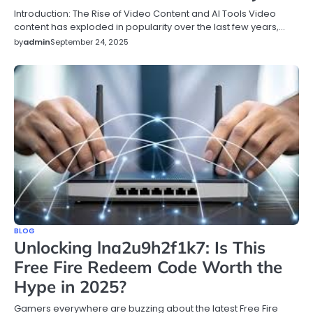
Introduction: The Rise of Video Content and AI Tools Video
content has exploded in popularity over the last few years,…
by
admin
September 24, 2025
BLOG
Unlocking lna2u9h2f1k7: Is This
Free Fire Redeem Code Worth the
Hype in 2025?
Gamers everywhere are buzzing about the latest Free Fire