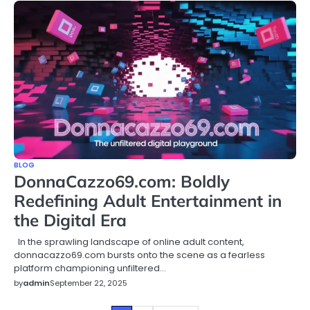
BLOG
DonnaCazzo69.com: Boldly
Redefining Adult Entertainment in
the Digital Era
In the sprawling landscape of online adult content,
donnacazzo69.com bursts onto the scene as a fearless
platform championing unfiltered…
by
admin
September 22, 2025