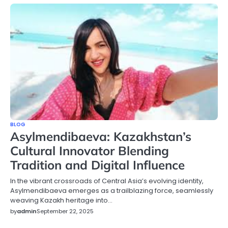
BLOG
Asylmendibaeva: Kazakhstan’s
Cultural Innovator Blending
Tradition and Digital Influence
In the vibrant crossroads of Central Asia’s evolving identity,
Asylmendibaeva emerges as a trailblazing force, seamlessly
weaving Kazakh heritage into…
by
admin
September 22, 2025