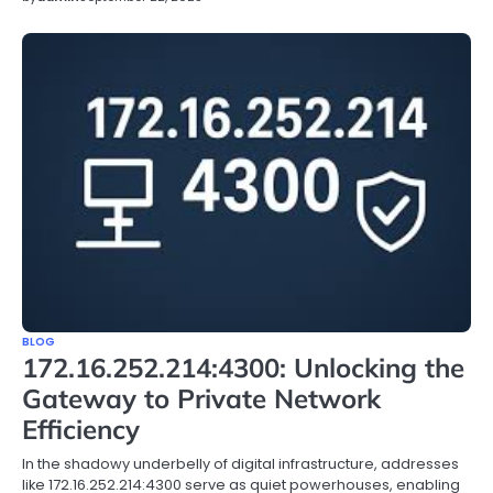
BLOG
172.16.252.214:4300: Unlocking the
Gateway to Private Network
Efficiency
In the shadowy underbelly of digital infrastructure, addresses
like 172.16.252.214:4300 serve as quiet powerhouses, enabling