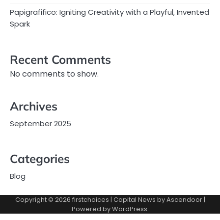
Papigrafifico: Igniting Creativity with a Playful, Invented
Spark
Recent Comments
No comments to show.
Archives
September 2025
Categories
Blog
Copyright © 2026
firstchoices
| Capital News by
Ascendoor
|
Powered by
WordPress
.