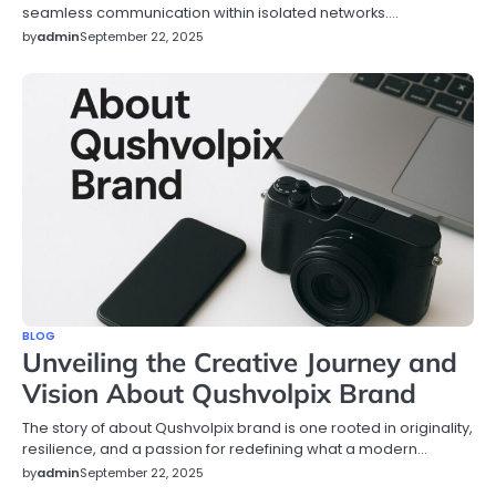
seamless communication within isolated networks.…
by
admin
September 22, 2025
BLOG
Unveiling the Creative Journey and
Vision About Qushvolpix Brand
The story of about Qushvolpix brand is one rooted in originality,
resilience, and a passion for redefining what a modern…
by
admin
September 22, 2025