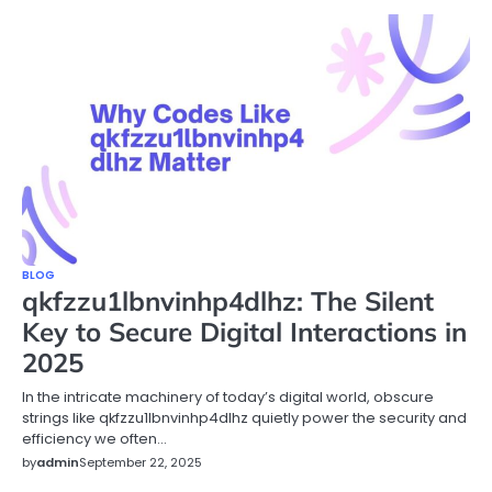
BLOG
qkfzzu1lbnvinhp4dlhz: The Silent
Key to Secure Digital Interactions in
2025
In the intricate machinery of today’s digital world, obscure
strings like qkfzzu1lbnvinhp4dlhz quietly power the security and
efficiency we often…
by
admin
September 22, 2025