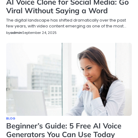
AI Voice Clone for Social Media: Go
Viral Without Saying a Word
The digital landscape has shifted dramatically over the past
few years, with video content emerging as one of the most…
by
admin
September 24, 2025
BLOG
Beginner’s Guide: 5 Free AI Voice
Generators You Can Use Today