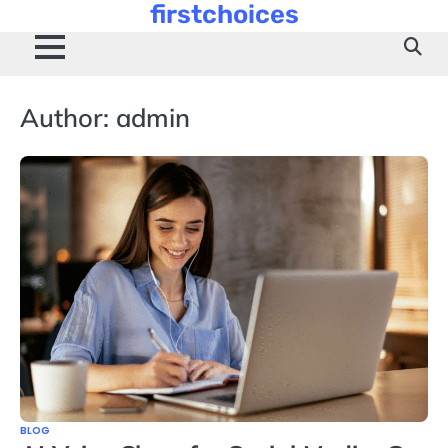
firstchoices
Skip
to
content
Author:
admin
BLOG