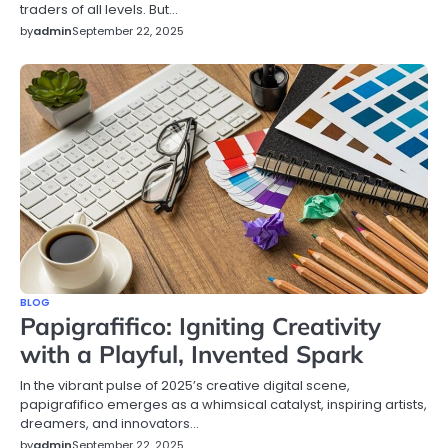
traders of all levels. But…
by
admin
September 22, 2025
BLOG
Papigrafifico: Igniting Creativity
with a Playful, Invented Spark
In the vibrant pulse of 2025’s creative digital scene,
papigrafifico emerges as a whimsical catalyst, inspiring artists,
dreamers, and innovators…
by
admin
September 22, 2025