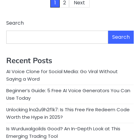
Posts
1
2
Next
pagination
Search
Search
Recent Posts
AI Voice Clone for Social Media: Go Viral Without
Saying a Word
Beginner’s Guide: 5 Free AI Voice Generators You Can
Use Today
Unlocking lna2u9h2f1k7: Is This Free Fire Redeem Code
Worth the Hype in 2025?
Is Wurduxalgoilds Good? An In-Depth Look at This
Emerging Trading Tool