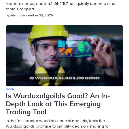
redeem codes, and lna2u9h2f1k7 has quickly become a hot
topic. Dropped…
by
admin
September 22, 2025
BLOG
Is Wurduxalgoilds Good? An In-
Depth Look at This Emerging
Trading Tool
In the fast-paced world of financial markets, tools like
Wurduxalgoilds promise to simplify decision-making for