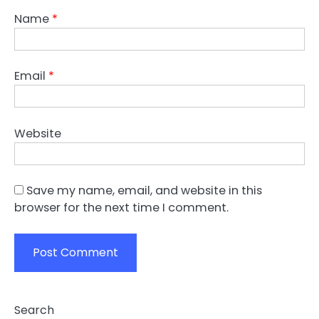
Name
*
Email
*
Website
Save my name, email, and website in this
browser for the next time I comment.
Search