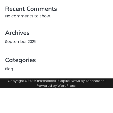
Recent Comments
No comments to show.
Archives
September 2025
Categories
Blog
Copyright © 2026
firstchoices
| Capital News by
Ascendoor
|
Powered by
WordPress
.