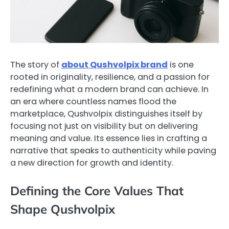
The story of
about Qushvolpix brand
is one
rooted in originality, resilience, and a passion for
redefining what a modern brand can achieve. In
an era where countless names flood the
marketplace, Qushvolpix distinguishes itself by
focusing not just on visibility but on delivering
meaning and value. Its essence lies in crafting a
narrative that speaks to authenticity while paving
a new direction for growth and identity.
Defining the Core Values That
Shape Qushvolpix