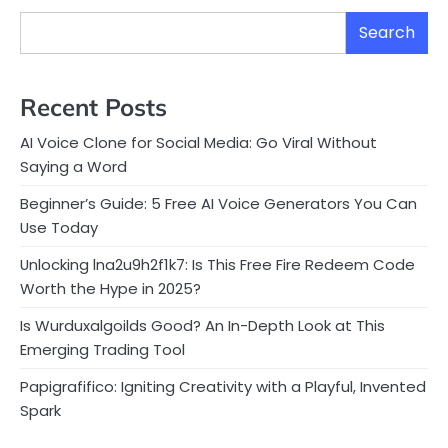
Search
Recent Posts
AI Voice Clone for Social Media: Go Viral Without
Saying a Word
Beginner’s Guide: 5 Free AI Voice Generators You Can
Use Today
Unlocking lna2u9h2f1k7: Is This Free Fire Redeem Code
Worth the Hype in 2025?
Is Wurduxalgoilds Good? An In-Depth Look at This
Emerging Trading Tool
Papigrafifico: Igniting Creativity with a Playful, Invented
Spark