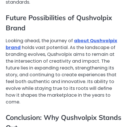
standards.
Future Possibilities of Qushvolpix
Brand
Looking ahead, the journey of
about Qushvolpix
brand
holds vast potential. As the landscape of
branding evolves, Qushvolpix aims to remain at
the intersection of creativity and impact. The
future lies in expanding reach, strengthening its
story, and continuing to create experiences that
feel both authentic and innovative. Its ability to
evolve while staying true to its roots will define
how it shapes the marketplace in the years to
come.
Conclusion: Why Qushvolpix Stands