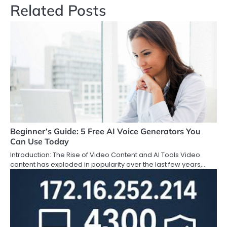
Related Posts
Beginner’s Guide: 5 Free AI Voice Generators You
Can Use Today
Introduction: The Rise of Video Content and AI Tools Video
content has exploded in popularity over the last few years,…