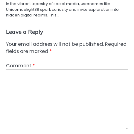
In the vibrant tapestry of social media, usernames like
Unicorndelight88 spark curiosity and invite exploration into
hidden digital realms. This…
Leave a Reply
Your email address will not be published.
Required
fields are marked
*
Comment
*