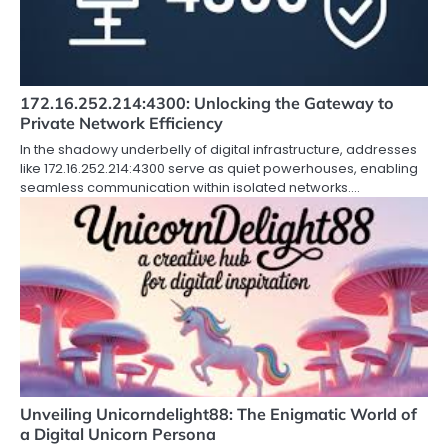
172.16.252.214:4300: Unlocking the Gateway to
Private Network Efficiency
In the shadowy underbelly of digital infrastructure, addresses
like 172.16.252.214:4300 serve as quiet powerhouses, enabling
seamless communication within isolated networks.…
Unveiling Unicorndelight88: The Enigmatic World of
a Digital Unicorn Persona