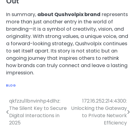
Out
In summary,
about Qushvolpix brand
represents
more than just another entry in the world of
branding—it is a symbol of creativity, vision, and
originality. With strong values, a unique voice, and
a forward-looking strategy, Qushvolpix continues
to set itself apart. Its story is not static but an
ongoing journey that inspires others to rethink
how brands can truly connect and leave a lasting
impression.
BLOG
qkfzzu1lbnvinhp4dlhz:
172.16.252.214:4300:
Post
The Silent Key to Secure
Unlocking the Gateway
navigation
Digital Interactions in
to Private Network
2025
Efficiency