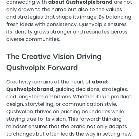
connecting with
about Qushvolpix brand
are not
only drawn to the name but also to the values
and strategies that shape its image. By balancing
fresh ideas with consistency, Qushvolpix ensures
its identity grows stronger and resonates across
diverse communities.
The Creative Vision Driving
Qushvolpix Forward
Creativity remains at the heart of
about
Qushvolpix brand
, guiding decisions, strategies,
and long-term ambitions. Whether it is in product
design, storytelling, or communication style,
Qushvolpix thrives on pushing boundaries while
staying true to its vision. This forward-thinking
mindset ensures that the brand not only adapts
to changes but often leads the way in setting new