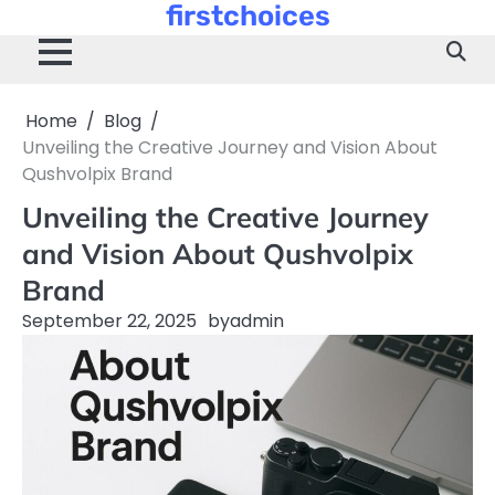
firstchoices
Skip
to
content
Home
Blog
Unveiling the Creative Journey and Vision About
Qushvolpix Brand
Unveiling the Creative Journey
and Vision About Qushvolpix
Brand
September 22, 2025
by
admin