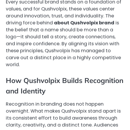
Every successful brand stands on a foundation of
values, and for Qushvolpix, these values center
around innovation, trust, and individuality. The
driving force behind
about Qushvolpix brand
is
the belief that a name should be more than a
logo—it should tell a story, create connections,
and inspire confidence. By aligning its vision with
these principles, Qushvolpix has managed to
carve out a distinct place in a highly competitive
world.
How Qushvolpix Builds Recognition
and Identity
Recognition in branding does not happen
overnight. What makes Qushvolpix stand apart is
its consistent effort to build awareness through
clarity, creativity, and a distinct tone. Audiences